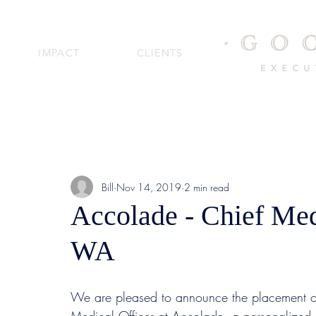
IMPACT
CLIENTS
Bill
Nov 14, 2019
2 min read
Accolade - Chief Medi
WA
We are pleased to announce the placement 