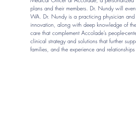
Medical Officer at Accolade, a personalized h
plans and their members. Dr. Nundy will even
WA. Dr. Nundy is a practicing physician and 
innovation, along with deep knowledge of the 
care that complement Accolade’s people-cente
clinical strategy and solutions that further sup
families, and the experience and relationships 