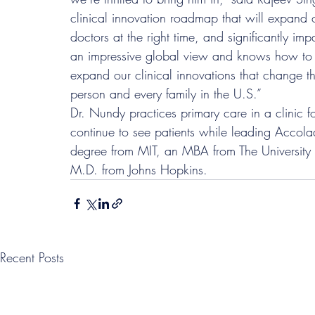
clinical innovation roadmap that will expand ou
doctors at the right time, and significantly imp
an impressive global view and knows how to th
expand our clinical innovations that change th
person and every family in the U.S.”
Dr. Nundy practices primary care in a clinic 
continue to see patients while leading Accolad
degree from MIT, an MBA from The University
M.D. from Johns Hopkins.
Recent Posts