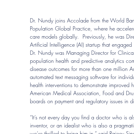
Dr. Nundy joins Accolade from the World Bank
Population Global Practice, where he accelera
care models globally.  Previously, he was Dir
Artificial Intelligence (AI) startup that engage
Dr. Nundy was Managing Director for Clinical
population health and predictive analytics c
disease outcomes for more than one million A
automated text messaging software for individua
health interventions to demonstrate improved 
American Medical Association, Food and Drug
boards on payment and regulatory issues in di
“It’s not every day you find a doctor who is a
inventor, or an idealist who is also a pragmat
we’re thrilled to bring him in,” said Rajeev 