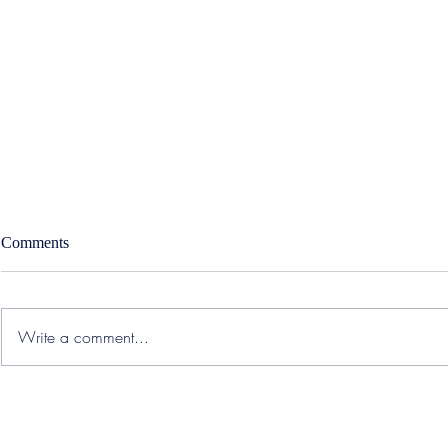
Comments
Write a comment...
Accolade – West Region
SWORD Healt
Strategic Sales Executive
Medical Offi