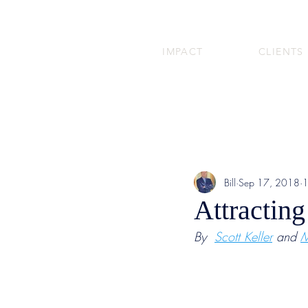
IMPACT
CLIENTS
Bill
Sep 17, 2018
1
Attracting
By  
Scott Keller
 and 
M