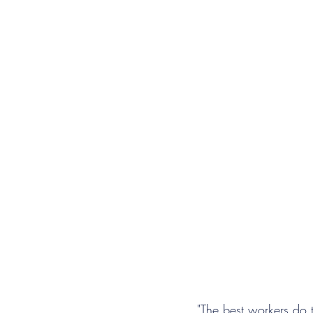
"The best workers do