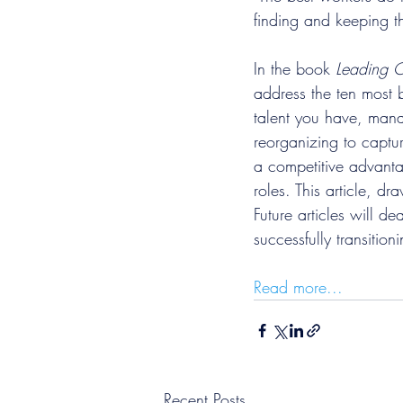
finding and keeping t
In the book 
Leading O
address the ten most b
talent you have, mana
reorganizing to captu
a competitive advanta
roles. This article, dr
Future articles will 
successfully transition
Read more...
Recent Posts