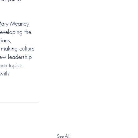
 Mary Meaney 
developing the 
ions, 
 making culture 
new leadership 
ese topics. 
with 
See All