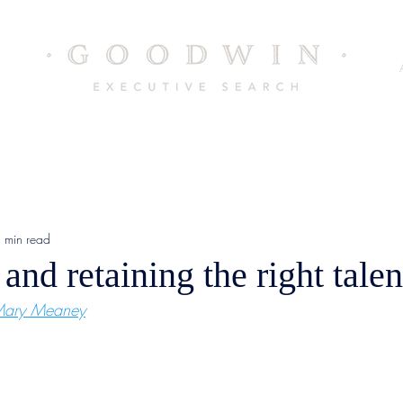
 min read
 and retaining the right talen
ary Meaney