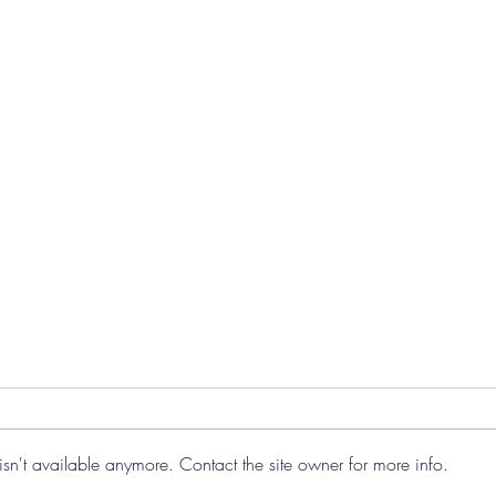
sn't available anymore. Contact the site owner for more info.