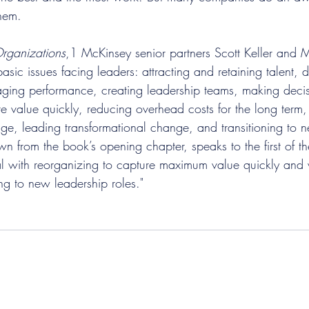
hem.
rganizations
,1 McKinsey senior partners Scott Keller and
asic issues facing leaders: attracting and retaining talent, 
ging performance, creating leadership teams, making decis
re value quickly, reducing overhead costs for the long term,
ge, leading transformational change, and transitioning to 
awn from the book’s opening chapter, speaks to the first of th
deal with reorganizing to capture maximum value quickly and 
ing to new leadership roles."