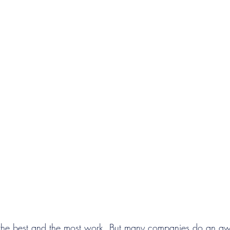
 the best and the most work. But many companies do an awf