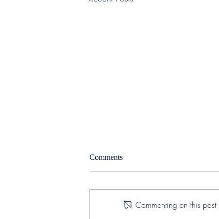
Comments
Commenting on this post i