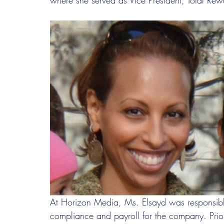
where she served as Vice President, Total Re
At Horizon Media, Ms. Elsayd was responsible
compliance and payroll for the company. Prior