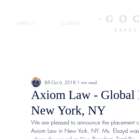
IMPACT
CLIENTS
Bill
Oct 6, 2018
1 min read
Axiom Law - Global 
New York, NY
We are pleased to announce the placement of
Axiom Law in New York, NY. Ms. Elsayd was 