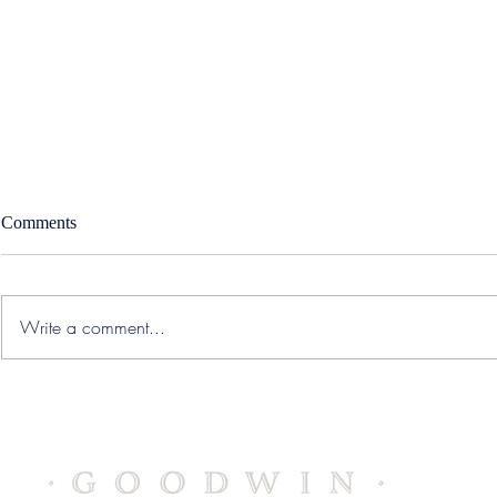
Comments
Write a comment...
Accolade – West Region
SWORD Healt
Strategic Sales Executive
Medical Offi