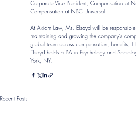
Corporate Vice President, Compensation at N
Compensation at NBC Universal.
At Axiom Law, Ms. Elsayd will be responsible f
maintaining and growing the company's compr
global team across compensation, benefits, H
Elsayd holds a BA in Psychology and Sociolog
York, NY.
Recent Posts